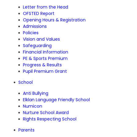
Letter from the Head
OFSTED Report
Opening Hours & Registration
Admissions
Policies
Vision and Values
Safeguarding
Financial Information
PE & Sports Premium
Progress & Results
Pupil Premium Grant
School
Anti Bullying
Elklan Language Friendly School
Numicon
Nurture School Award
Rights Respecting School
Parents