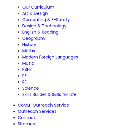
Our Curriculum
Art & Design
Computing & E-Safety
Design & Technology
English & Reading
Geography
History
Maths
Modern Foreign Languages
Music
PSHE
PE
RE
Science
Skills Builder & Skills for Life
CoMLP Outreach Service
Outreach Services
Contact
Sitemap