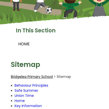
In This Section
HOME
Sitemap
Bridgelea Primary School
>
Sitemap
Behaviour Principles
Safe Summer
Union Time
Home
Key Information