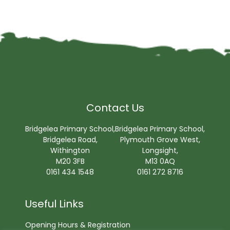
Contact Us
Bridgelea Primary School,
Bridgelea Primary School,
Bridgelea Road,
Plymouth Grove West,
Withington
Longsight,
M20 3FB
M13 0AQ
0161 434 1548
0161 272 8716
Useful Links
Opening Hours & Registration