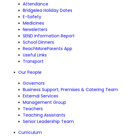
Attendance
Bridgelea Holiday Dates
E-Safety
Medicines
Newsletters
SEND Information Report
School Dinners
ReachMoreParents App
Useful Links
Transport
Our People
Governors
Business Support, Premises & Catering Team
External Services
Management Group
Teachers
Teaching Assistants
Senior Leadership Team
Curriculum