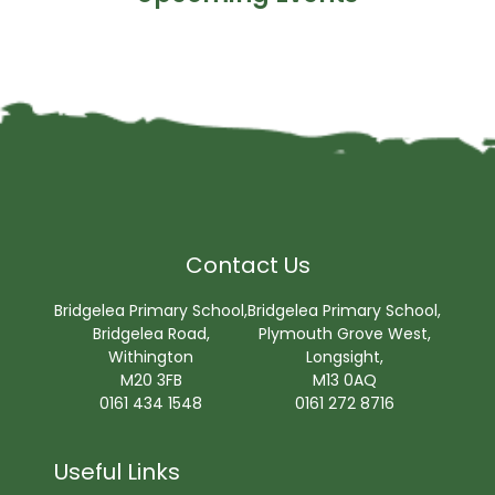
Contact Us
Bridgelea Primary School,
Bridgelea Primary School,
Bridgelea Road,
Plymouth Grove West,
Withington
Longsight,
M20 3FB
M13 0AQ
0161 434 1548
0161 272 8716
Useful Links