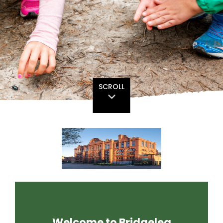
SCROLL
Welcome to Bridgelea