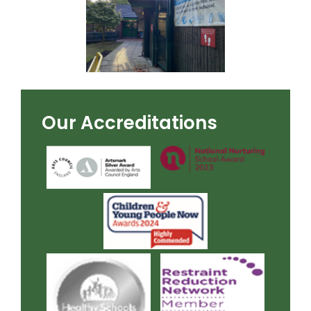
Our Accreditations