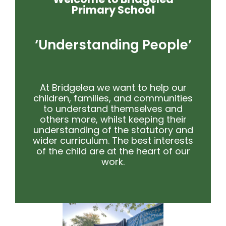
Primary School
‘Understanding People’
At Bridgelea we want to help our
children, families, and communities
to understand themselves and
others more, whilst keeping their
understanding of the statutory and
wider curriculum. The best interests
of the child are at the heart of our
work.