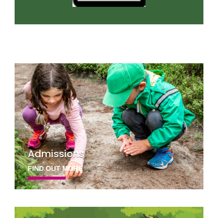
Admissions
FIND OUT MORE