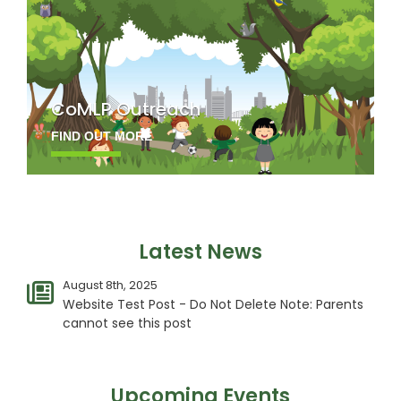
CoMLP Outreach
FIND OUT MORE
Latest News
August 8th, 2025
Website Test Post - Do Not Delete Note: Parents
cannot see this post
Upcoming Events